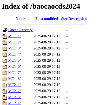
Index of /baocaocds2024
Name
Last modified
Size
Description
Parent Directory
-
MC1_1/
2025-08-29 17:12
-
MC1_2/
2025-08-29 17:12
-
MC1_3/
2025-08-29 17:12
-
MC1_4/
2025-08-29 17:12
-
MC1_5/
2025-08-29 17:12
-
MC1_6/
2025-08-29 17:12
-
MC1_7/
2025-08-29 17:12
-
MC1_8/
2025-08-29 17:12
-
MC2_1/
2025-08-29 17:12
-
MC2_2/
2025-08-29 17:12
-
MC2_3/
2025-08-29 17:12
-
MC2_4/
2025-08-29 17:12
-