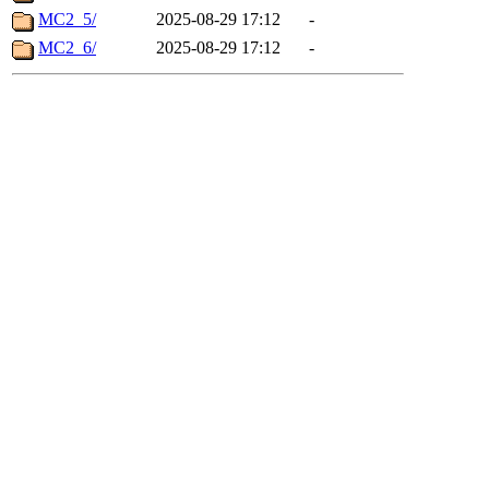
MC2_5/
2025-08-29 17:12
-
MC2_6/
2025-08-29 17:12
-